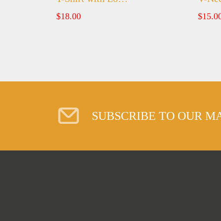
$
18.00
$
15.0
SUBSCRIBE TO OUR MA