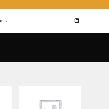
ntact