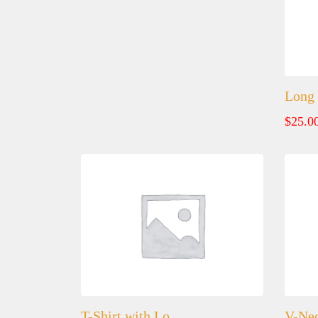
Long 
$
25.0
T-Shirt with Lo…
V-Nec