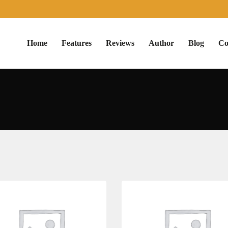
Home
Features
Reviews
Author
Blog
Co