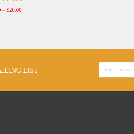
Price
0
–
$
20.00
range:
$15.00
through
$20.00
ILING LIST