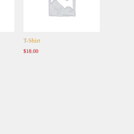
T-Shirt
$
18.00