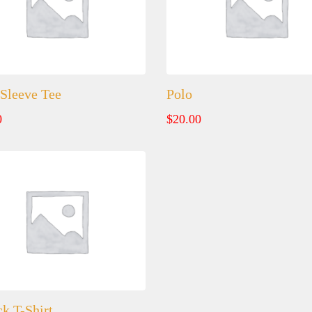
Sleeve Tee
Polo
0
$
20.00
k T-Shirt