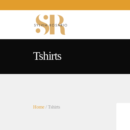
Tshirts
Home
/ Tshirts