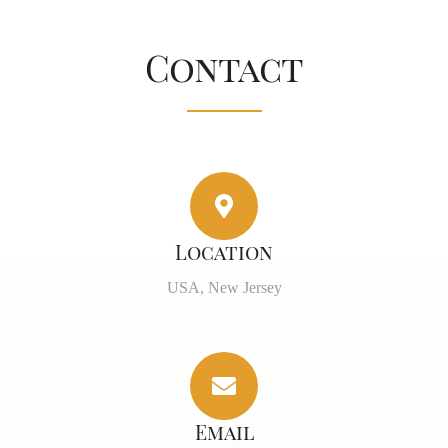
Contact
Location
USA, New Jersey
Email