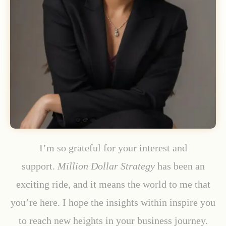
I’m so grateful for your interest and
support.
Million Dollar Strategy
has been an
exciting ride, and it means the world to me that
you’re here. I hope the insights within inspire you
to reach new heights in your business journey.