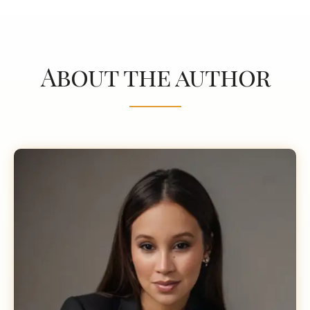
About the author