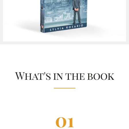
What's in the book
0
1