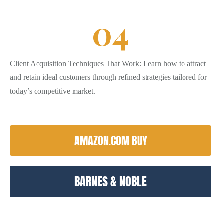
0
4
Client Acquisition Techniques That Work: Learn how to attract
and retain ideal customers through refined strategies tailored for
today’s competitive market.
AMAZON.COM BUY
BARNES & NOBLE