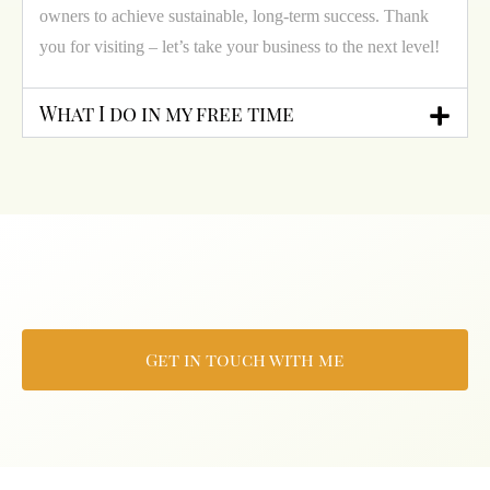
owners to achieve sustainable, long-term success. Thank
you for visiting – let’s take your business to the next level!
What I do in my free time
Get in touch with me