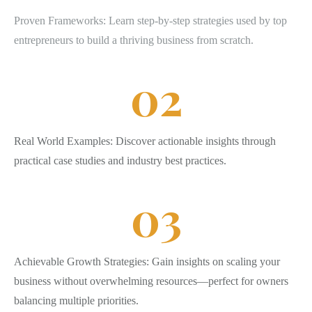
Proven Frameworks: Learn step-by-step strategies used by top
entrepreneurs to build a thriving business from scratch.
0
2
Real World Examples: Discover actionable insights through
practical case studies and industry best practices.
0
3
Achievable Growth Strategies: Gain insights on scaling your
business without overwhelming resources—perfect for owners
balancing multiple priorities.