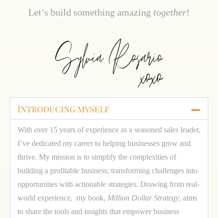
Let’s build something amazing
together
!
Introducing myself
With over 15 years of experience as a seasoned sales leader,
I’ve dedicated my career to helping businesses grow and
thrive. My mission is to simplify the complexities of
building a profitable business; transforming challenges into
opportunities with actionable strategies. Drawing from real-
world experience, my book,
Million Dollar Strategy
, aims
to share the tools and insights that empower business