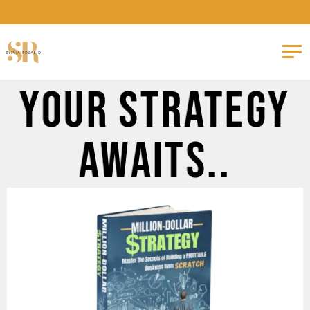
Your Strategy
Awaits..