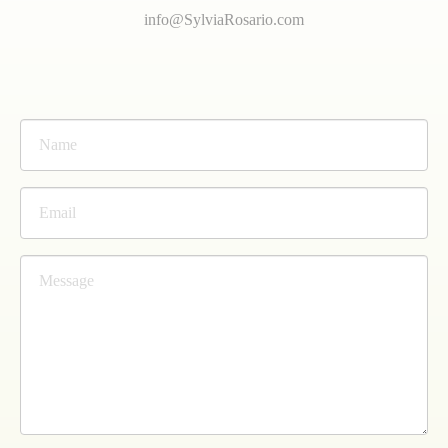
info@SylviaRosario.com